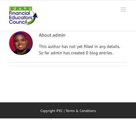
Skip
to
content
About
admin
This author has not yet filled in any details.
So far admin has created 0 blog entries.
Copyright IFEC |
Terms & Conditions