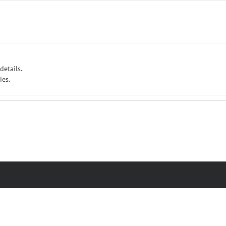
details.
ies.