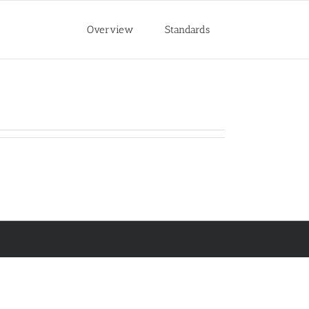
Overview
Standards