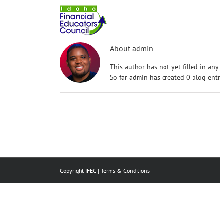
Skip
to
content
About
admin
This author has not yet filled in any 
So far admin has created 0 blog entr
Copyright IFEC |
Terms & Conditions